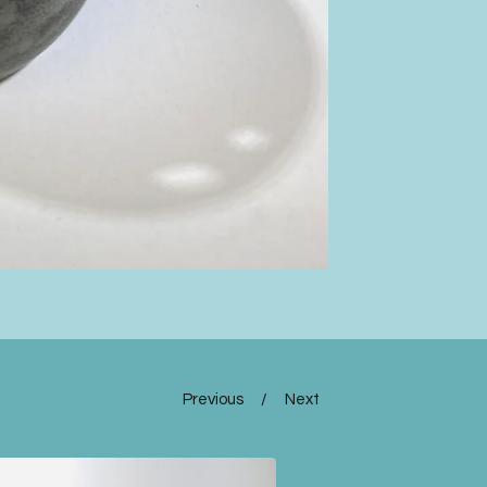
Previous
Next