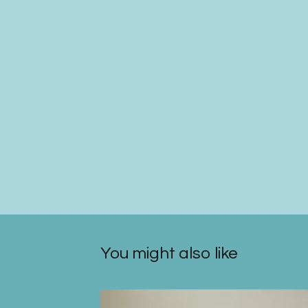
You might also like