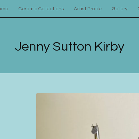
ome
Ceramic Collections
Artist Profile
Gallery
Jenny Sutton Kirby