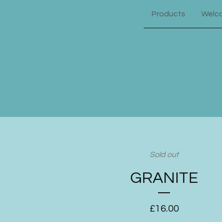
Products
Welc
Sold out
GRANITE
£
16.00