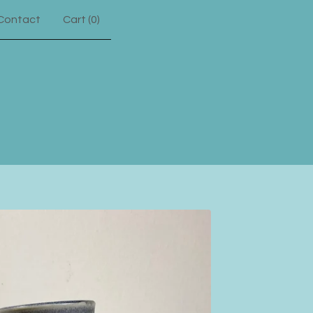
Contact
Cart (
0
)